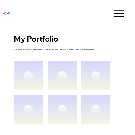
My Portfolio
Welcome to my portfolio. Here you’ll find a selection of my work. Explore my projects to learn more about what I do.